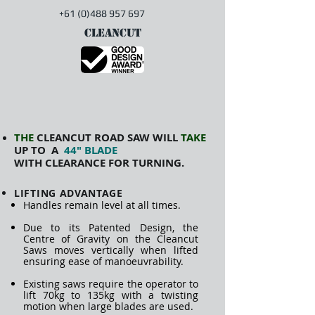
+61 (0)488 957 697
CLEANCUT
THE
CLEANCUT ROAD SAW WILL
TAKE
UP TO A
44" BLADE
WITH
CLEARANCE FOR TURNING.
LIFTING ADVANTAGE
Handles remain level at all times.
Due to its Patented Design, t
he
Centre of Gravity on the Cleancut
Saws moves vertically when lifted
ensuring ease of manoeuvrability.
Existing saws require the operator to
lift 70kg to 135kg with a twisting
motion when large blades are used.