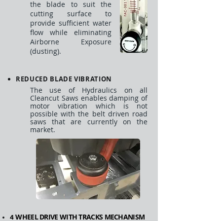
the blade to suit the
cutting surface to
provide sufficient water
flow while eliminating
Airborne Exposure
(dusting).
REDUCED BLADE VIBRATION
The use of Hydraulics on all
Cleancut Saws enables damping of
motor vibration which is not
possible with the belt driven road
saws that are currently on the
market.
WHEEL DRIVE WITH TRACKS MECHANISM
4