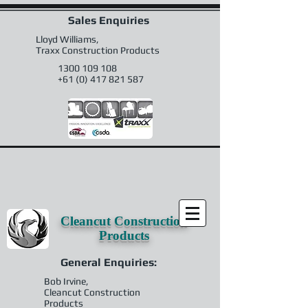
Sales Enquiries
Lloyd Williams,
Traxx Construction Products
1300 109 108
+61 (0) 417 821 587
Cleancut Construction
Products
General Enquiries:
Bob Irvine,
Cleancut Construction
Products