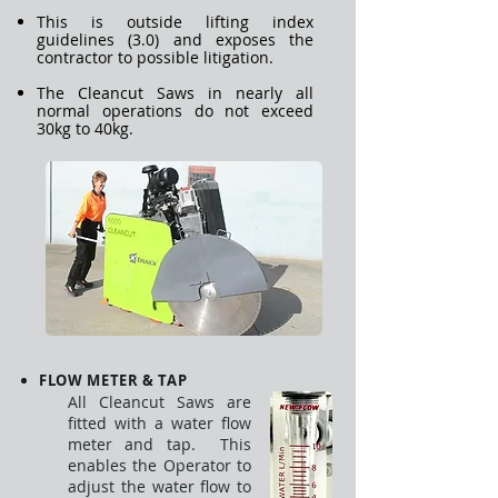
This is outside lifting index
guidelines (3.0) and exposes the
contractor to possible litigation.
The Cleancut Saws in nearly all
normal operations do not exceed
30kg to 40kg.
FLOW METER & TAP
All Cleancut Saws are
fitted with a water flow
meter and tap. This
enables the Operator to
adjust the water flow to